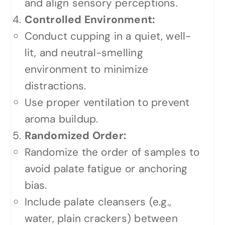
and align sensory perceptions.
Controlled Environment:
Conduct cupping in a quiet, well-
lit, and neutral-smelling
environment to minimize
distractions.
Use proper ventilation to prevent
aroma buildup.
Randomized Order:
Randomize the order of samples to
avoid palate fatigue or anchoring
bias.
Include palate cleansers (e.g.,
water, plain crackers) between