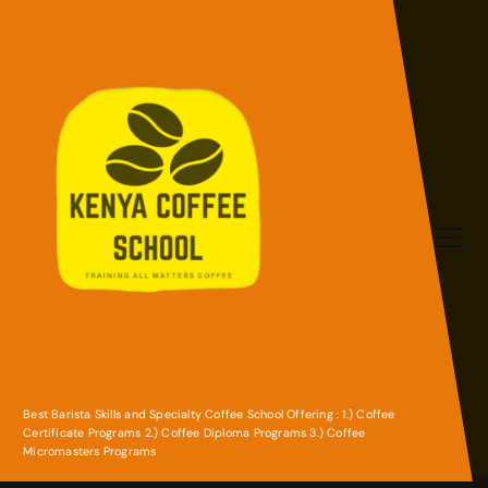
S
k
i
p
t
o
c
o
n
t
e
n
Best Barista Skills and Specialty Coffee School Offering : 1.) Coffee
Certificate Programs 2.) Coffee Diploma Programs 3.) Coffee
t
Micromasters Programs