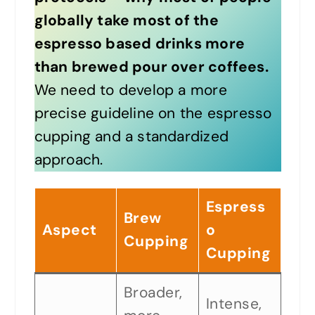
globally take most of the
espresso based drinks more
than brewed pour over coffees.
We need to develop a more
precise guideline on the espresso
cupping and a standardized
approach.
Espress
Brew
Aspect
o
Cupping
Cupping
Broader,
Intense,