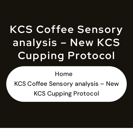
KCS Coffee Sensory
analysis – New KCS
Cupping Protocol
Home
KCS Coffee Sensory analysis – New
KCS Cupping Protocol