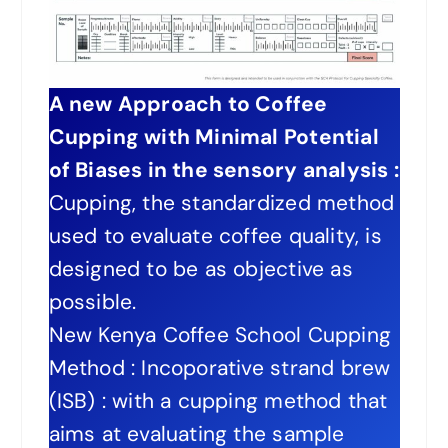
A new Approach to Coffee
Cupping with Minimal Potential
of Biases in the sensory analysis :
Cupping, the standardized method
used to evaluate coffee quality, is
designed to be as objective as
possible.
New Kenya Coffee School Cupping
Method : Incoporative strand brew
(ISB) : with a cupping method that
aims at evaluating the sample