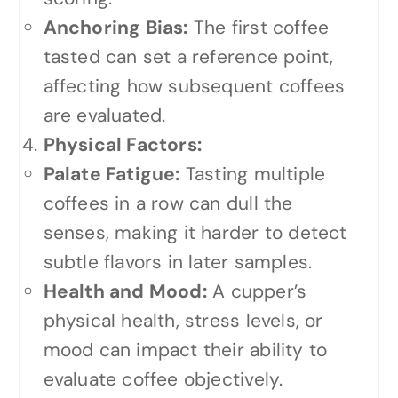
Anchoring Bias:
The first coffee
tasted can set a reference point,
affecting how subsequent coffees
are evaluated.
Physical Factors:
Palate Fatigue:
Tasting multiple
coffees in a row can dull the
senses, making it harder to detect
subtle flavors in later samples.
Health and Mood:
A cupper’s
physical health, stress levels, or
mood can impact their ability to
evaluate coffee objectively.