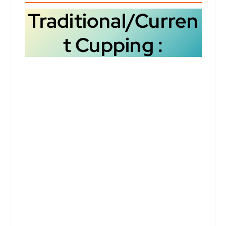
Traditional/Curren
t Cupping :
However, like any sensory
evaluation method, it can
still be subject to bias.
Here’s a breakdown of the
potential biases in cupping
and how they can be
mitigated: How we taste
flavour is subjective to
many determinants