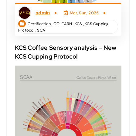
admin
Mar, Sun, 2025
Certification
,
GOLEARN
,
KCS
,
KCS Cupping
Protocol
,
SCA
KCS Coffee Sensory analysis – New
KCS Cupping Protocol