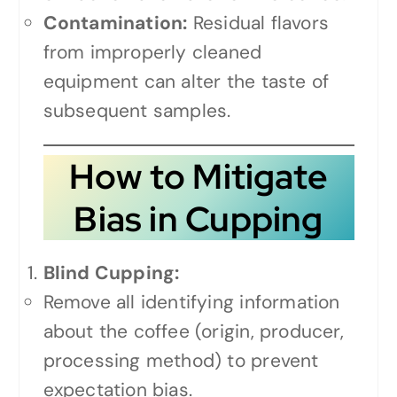
Contamination:
Residual flavors
from improperly cleaned
equipment can alter the taste of
subsequent samples.
How to Mitigate
Bias in Cupping
Blind Cupping:
Remove all identifying information
about the coffee (origin, producer,
processing method) to prevent
expectation bias.