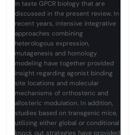
in taste GPCR biology that are
discussed in the present review. In
recent years, intensive integrative
approaches combining
heterologous expression,
mutagenesis and homology
modeling have together provided
insight regarding agonist binding
site locations and molecular
mechanisms of orthosteric and
allosteric modulation. In addition,
studies based on transgenic mice,
utilizing either global or conditional
knock out strategies have provided