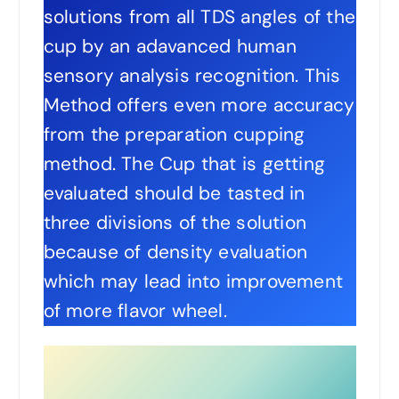
solutions from all TDS angles of the
cup by an adavanced human
sensory analysis recognition. This
Method offers even more accuracy
from the preparation cupping
method. The Cup that is getting
evaluated should be tasted in
three divisions of the solution
because of density evaluation
which may lead into improvement
of more flavor wheel.