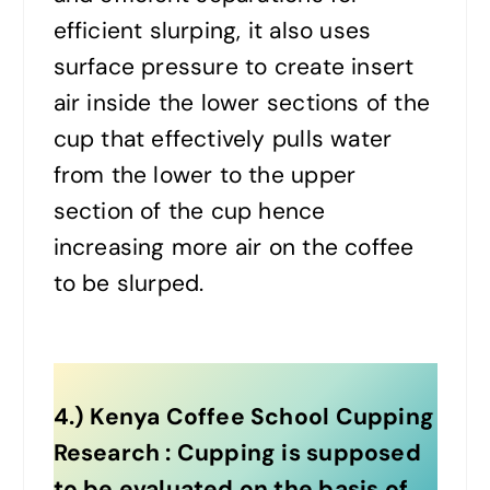
efficient slurping, it also uses
surface pressure to create insert
air inside the lower sections of the
cup that effectively pulls water
from the lower to the upper
section of the cup hence
increasing more air on the coffee
to be slurped.
4.) Kenya Coffee School Cupping
Research : Cupping is supposed
to be evaluated on the basis of