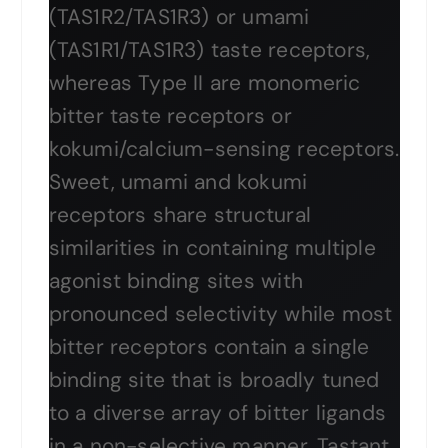
(TAS1R2/TAS1R3) or umami
(TAS1R1/TAS1R3) taste receptors,
whereas Type II are monomeric
bitter taste receptors or
kokumi/calcium-sensing receptors.
Sweet, umami and kokumi
receptors share structural
similarities in containing multiple
agonist binding sites with
pronounced selectivity while most
bitter receptors contain a single
binding site that is broadly tuned
to a diverse array of bitter ligands
in a non-selective manner. Tastant