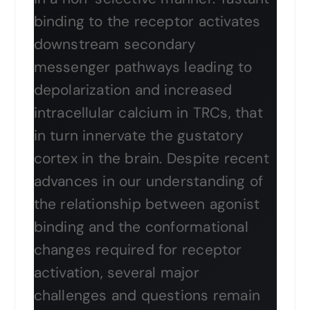
binding to the receptor activates
downstream secondary
messenger pathways leading to
depolarization and increased
intracellular calcium in TRCs, that
in turn innervate the gustatory
cortex in the brain. Despite recent
advances in our understanding of
the relationship between agonist
binding and the conformational
changes required for receptor
activation, several major
challenges and questions remain