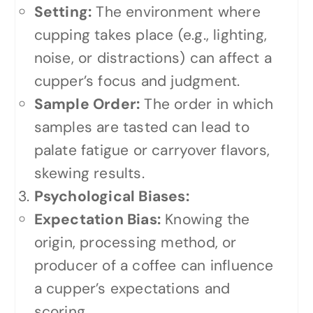
Setting:
The environment where
cupping takes place (e.g., lighting,
noise, or distractions) can affect a
cupper’s focus and judgment.
Sample Order:
The order in which
samples are tasted can lead to
palate fatigue or carryover flavors,
skewing results.
Psychological Biases:
Expectation Bias:
Knowing the
origin, processing method, or
producer of a coffee can influence
a cupper’s expectations and
scoring.