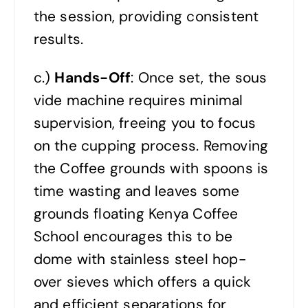
the session, providing consistent
results.
c.)
Hands-Off
: Once set, the sous
vide machine requires minimal
supervision, freeing you to focus
on the cupping process. Removing
the Coffee grounds with spoons is
time wasting and leaves some
grounds floating Kenya Coffee
School encourages this to be
dome with stainless steel hop-
over sieves which offers a quick
and efficient separations for