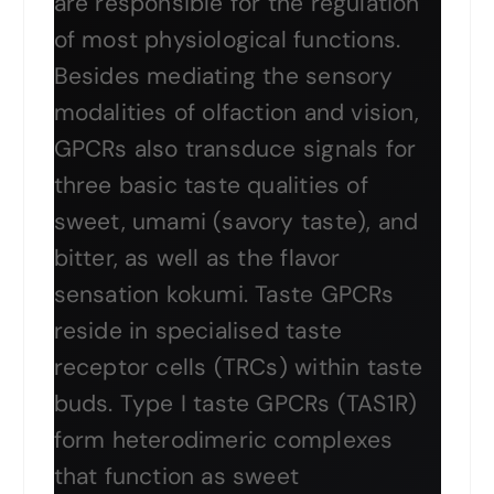
are responsible for the regulation
of most physiological functions.
Besides mediating the sensory
modalities of olfaction and vision,
GPCRs also transduce signals for
three basic taste qualities of
sweet, umami (savory taste), and
bitter, as well as the flavor
sensation kokumi. Taste GPCRs
reside in specialised taste
receptor cells (TRCs) within taste
buds. Type I taste GPCRs (TAS1R)
form heterodimeric complexes
that function as sweet