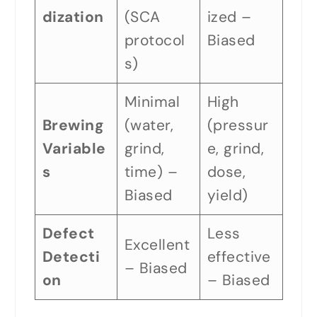
dization
(SCA
ized –
protocol
Biased
s)
Minimal
High
Brewing
(water,
(pressur
Variable
grind,
e, grind,
s
time) –
dose,
Biased
yield)
Defect
Less
Excellent
Detecti
effective
– Biased
on
– Biased