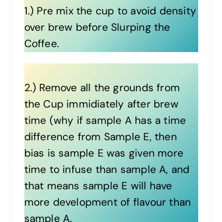
1.) Pre mix the cup to avoid density
over brew before Slurping the
Coffee.
2.) Remove all the grounds from
the Cup immidiately after brew
time (why if sample A has a time
difference from Sample E, then
bias is sample E was given more
time to infuse than sample A, and
that means sample E will have
more development of flavour than
sample A.