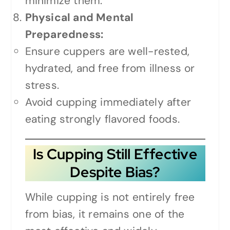
minimize them.
Physical and Mental
Preparedness:
Ensure cuppers are well-rested,
hydrated, and free from illness or
stress.
Avoid cupping immediately after
eating strongly flavored foods.
Is Cupping Still Effective
Despite Bias?
While cupping is not entirely free
from bias, it remains one of the