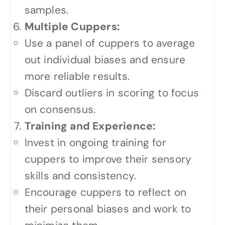
samples.
Multiple Cuppers:
Use a panel of cuppers to average
out individual biases and ensure
more reliable results.
Discard outliers in scoring to focus
on consensus.
Training and Experience:
Invest in ongoing training for
cuppers to improve their sensory
skills and consistency.
Encourage cuppers to reflect on
their personal biases and work to