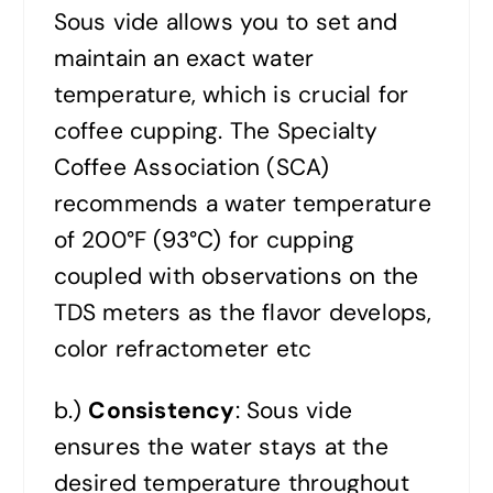
Sous vide allows you to set and
maintain an exact water
temperature, which is crucial for
coffee cupping. The Specialty
Coffee Association (SCA)
recommends a water temperature
of 200°F (93°C) for cupping
coupled with observations on the
TDS meters as the flavor develops,
color refractometer etc
b.)
Consistency
: Sous vide
ensures the water stays at the
desired temperature throughout