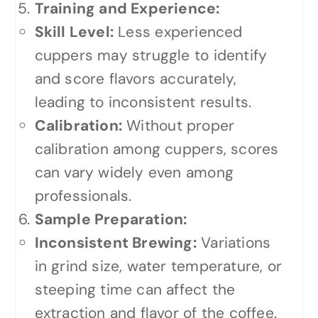
Training and Experience:
Skill Level:
Less experienced
cuppers may struggle to identify
and score flavors accurately,
leading to inconsistent results.
Calibration:
Without proper
calibration among cuppers, scores
can vary widely even among
professionals.
Sample Preparation:
Inconsistent Brewing:
Variations
in grind size, water temperature, or
steeping time can affect the
extraction and flavor of the coffee.