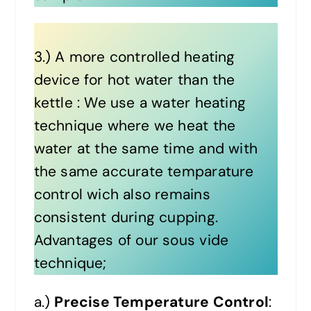
3.) A more controlled heating
device for hot water than the
kettle : We use a water heating
technique where we heat the
water at the same time and with
the same accurate temparature
control wich also remains
consistent during cupping.
Advantages of our sous vide
technique;
a.)
Precise Temperature Control
: