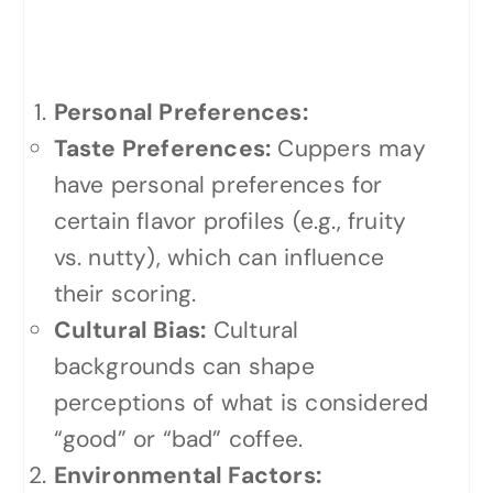
Potential Biases in
Cupping
Personal Preferences:
Taste Preferences:
Cuppers may
have personal preferences for
certain flavor profiles (e.g., fruity
vs. nutty), which can influence
their scoring.
Cultural Bias:
Cultural
backgrounds can shape
perceptions of what is considered
“good” or “bad” coffee.
Environmental Factors: