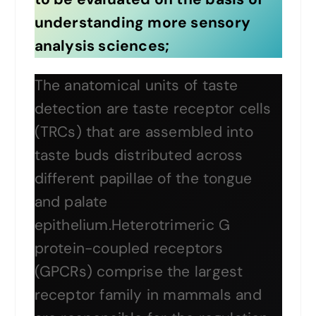
understanding more sensory
analysis sciences;
The anatomical units of taste
detection are taste receptor cells
(TRCs) that are assembled into
taste buds distributed across
different papillae of the tongue
and palate
epithelium.Heterotrimeric G
protein-coupled receptors
(GPCRs) comprise the largest
receptor family in mammals and