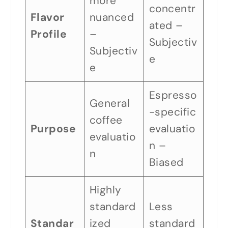
more
concentr
Flavor
nuanced
ated –
Profile
–
Subjectiv
Subjectiv
e
e
Espresso
General
-specific
coffee
Purpose
evaluatio
evaluatio
n –
n
Biased
Highly
standard
Less
Standar
ized
standard