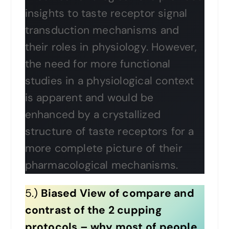
insights to taste receptor signal
transduction mechanisms and
their roles in physiology. However,
the need for more functional
studies in a physiological context
is apparent and would be
enhanced by a crystallized
structure of taste receptors for a
more complete picture of their
pharmacological mechanisms.
5.)
Biased View of compare and
contrast of the 2 cupping
protocols – why most of people