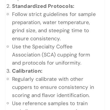
Standardized Protocols:
Follow strict guidelines for sample
preparation, water temperature,
grind size, and steeping time to
ensure consistency.
Use the Specialty Coffee
Association (SCA) cupping form
and protocols for uniformity.
Calibration:
Regularly calibrate with other
cuppers to ensure consistency in
scoring and flavor identification.
Use reference samples to train