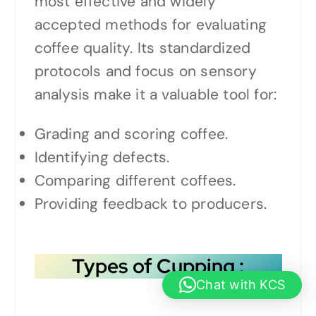
most effective and widely
accepted methods for evaluating
coffee quality. Its standardized
protocols and focus on sensory
analysis make it a valuable tool for:
Grading and scoring coffee.
Identifying defects.
Comparing different coffees.
Providing feedback to producers.
Types of Cupping
:
Chat with KCS
1.
Traditional Brew